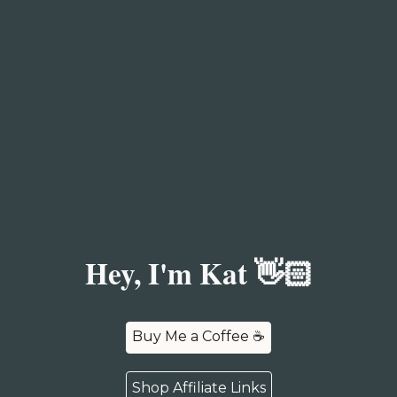
Hey, I'm Kat 👋🏻
Buy Me a Coffee ☕️
Shop Affiliate Links