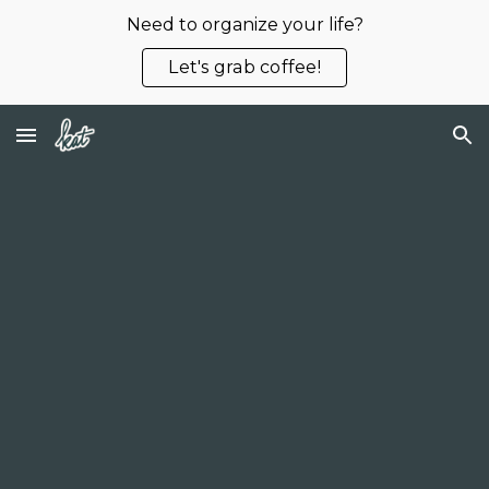
Need to organize your life?
Skip to main content
Skip to navigation
Let's grab coffee!